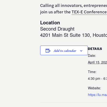
​Calling all innovators, entrepren
join us after the
TEX-E Conference
Location
Second Draught
4201 Main St Suite 130, Houst
DETAILS
Add to calendar
Date:
April 15, 20
Time:
4:30 pm - 6
Website:
https://lu.m