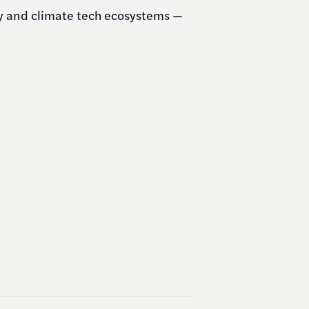
rgy and climate tech ecosystems —