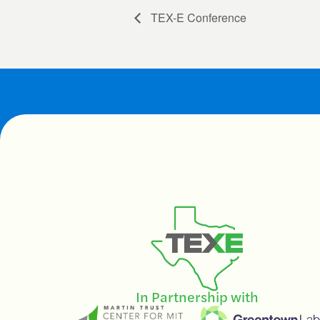
TEX-E Conference
In Partnership with