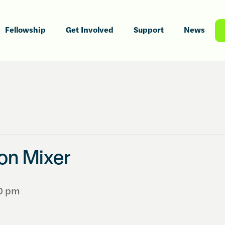
Fellowship
Get Involved
Support
News
ion Mixer
0 pm