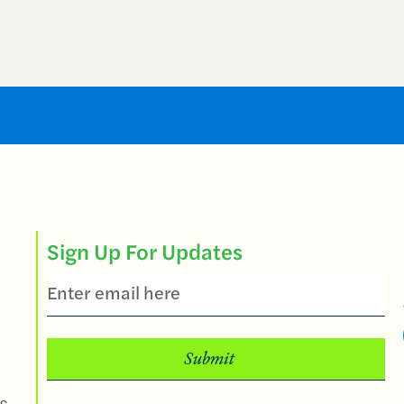
Sign Up For Updates
Email