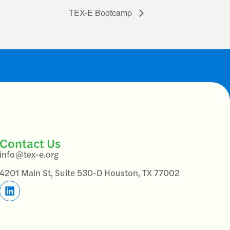
TEX-E Bootcamp
Contact Us
info@tex-e.org
4201 Main St, Suite 530-D Houston, TX 77002