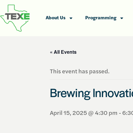
About Us
Programming
« All Events
This event has passed.
Brewing Innovat
April 15, 2025 @ 4:30 pm
-
6:3