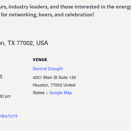
eurs, industry leaders, and those interested in the ene
for networking, beers, and celebration!
on, TX 77002, USA
VENUE
Second Draught
25
4201 Main St Suite 130
Houston
,
77002
United
States
+ Google Map
:30 pm
a/dka7ct19