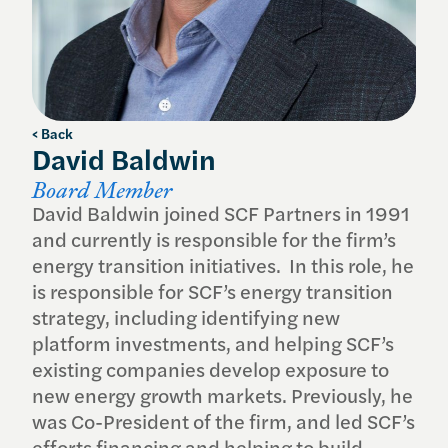
< Back
David Baldwin
Board Member
David Baldwin joined SCF Partners in 1991
and currently is responsible for the firm’s
energy transition initiatives. In this role, he
is responsible for SCF’s energy transition
strategy, including identifying new
platform investments, and helping SCF’s
existing companies develop exposure to
new energy growth markets. Previously, he
was Co-President of the firm, and led SCF’s