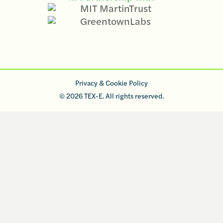
Privacy & Cookie Policy
© 2026 TEX-E. All rights reserved.