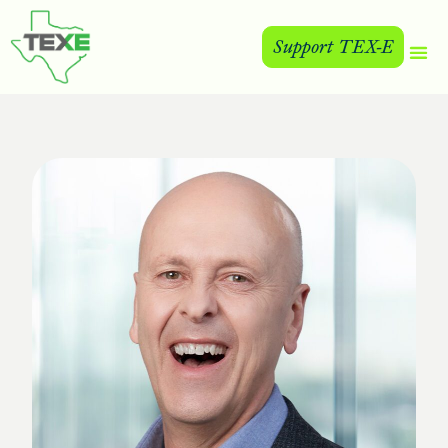
Support TEX-E