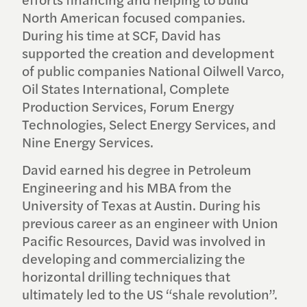
efforts financing and helping to build
North American focused companies.
During his time at SCF, David has
supported the creation and development
of public companies National Oilwell Varco,
Oil States International, Complete
Production Services, Forum Energy
Technologies, Select Energy Services, and
Nine Energy Services.
David earned his degree in Petroleum
Engineering and his MBA from the
University of Texas at Austin. During his
previous career as an engineer with Union
Pacific Resources, David was involved in
developing and commercializing the
horizontal drilling techniques that
ultimately led to the US “shale revolution”.