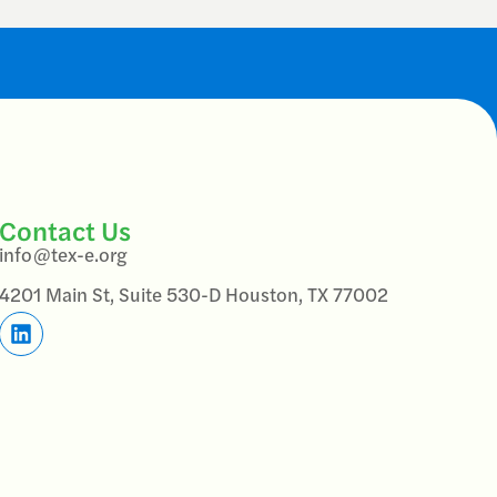
Contact Us
info@tex-e.org
4201 Main St, Suite 530-D Houston, TX 77002