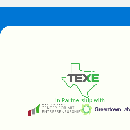
In Partnership with