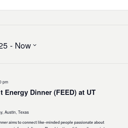
25
 - 
Now
0 pm
t Energy Dinner (FEED) at UT
, Austin, Texas
inner aims to connect like-minded people passionate about