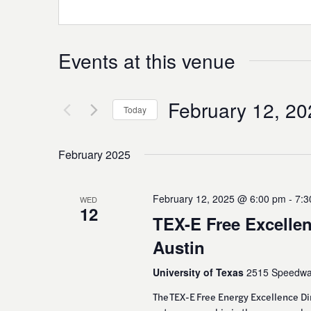
Events at this venue
February 12, 20
Today
Select
date.
February 2025
February 12, 2025 @ 6:00 pm
-
7:3
WED
12
TEX-E Free Excellen
Austin
University of Texas
2515 Speedway
The TEX-E Free Energy Excellence D