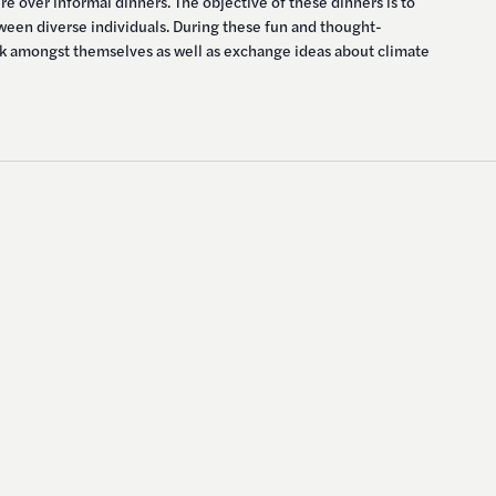
e over informal dinners. The objective of these dinners is to
tween diverse individuals. During these fun and thought-
alk amongst themselves as well as exchange ideas about climate