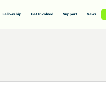
Fellowship
Get Involved
Support
News