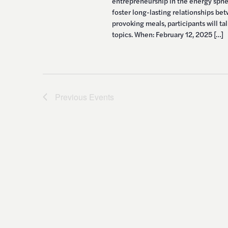
entrepreneurship in the energy spher
foster long-lasting relationships be
provoking meals, participants will t
topics. When: February 12, 2025 […]
Previous
Events