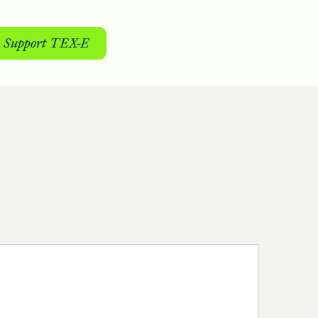
Support TEX-E