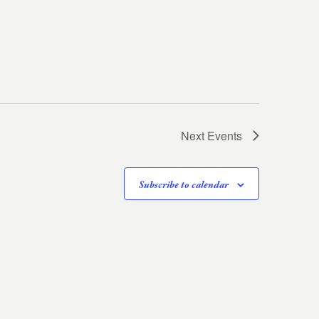
Next
Events
Subscribe to calendar