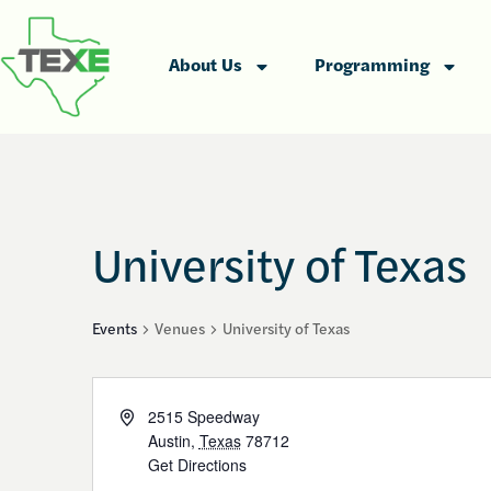
About Us
Programming
University of Texas
Events
Venues
University of Texas
Address
2515 Speedway
Austin
,
Texas
78712
Get Directions