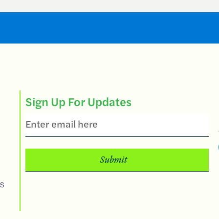
Sign Up For Updates
Email