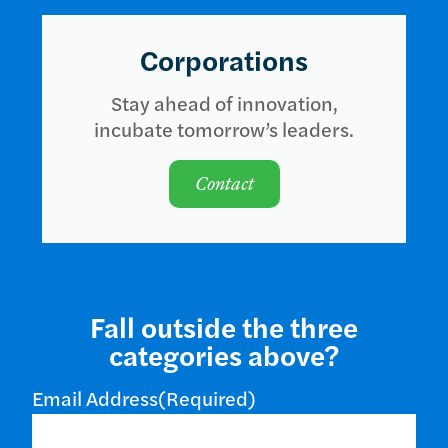
Corporations
Stay ahead of innovation,
incubate tomorrow’s leaders.
Contact
Fall outside the three
categories above?
Email Address
(Required)