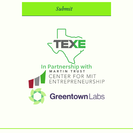
In Partnership with