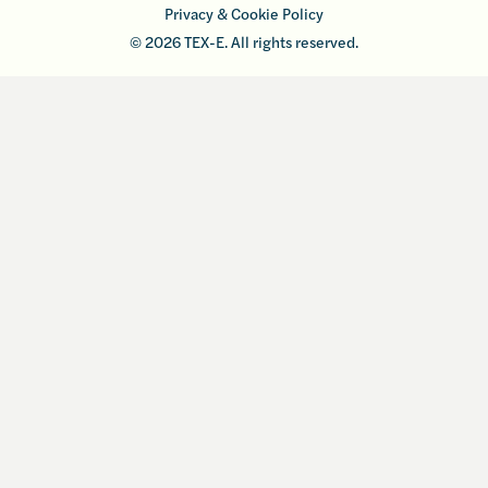
Privacy & Cookie Policy
© 2026 TEX-E. All rights reserved.