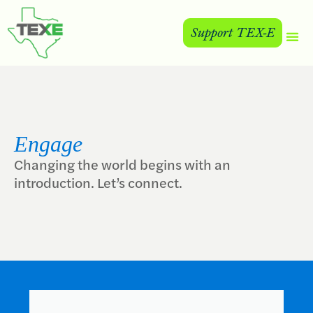
Support TEX-E
Engage
Changing the world begins with an
introduction. Let’s connect.