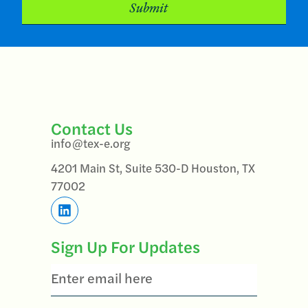
Contact Us
info@tex-e.org
4201 Main St, Suite 530-D Houston, TX
77002
Sign Up For Updates
Email