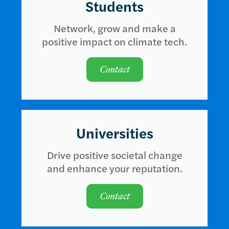
Students
Network, grow and make a
positive impact on climate tech.
Contact
Universities
Drive positive societal change
and enhance your reputation.
Contact