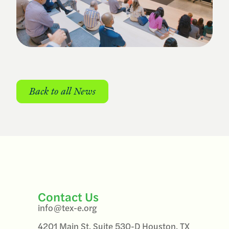
Back to all News
Contact Us
info@tex-e.org
4201 Main St, Suite 530-D Houston, TX