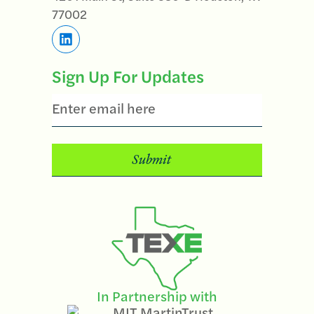
77002
Sign Up For Updates
Email
In Partnership with