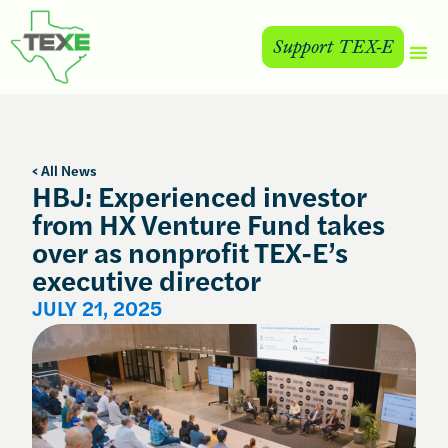
Support TEX-E
< All News
HBJ: Experienced investor
from HX Venture Fund takes
over as nonprofit TEX-E’s
executive director
JULY 21, 2025