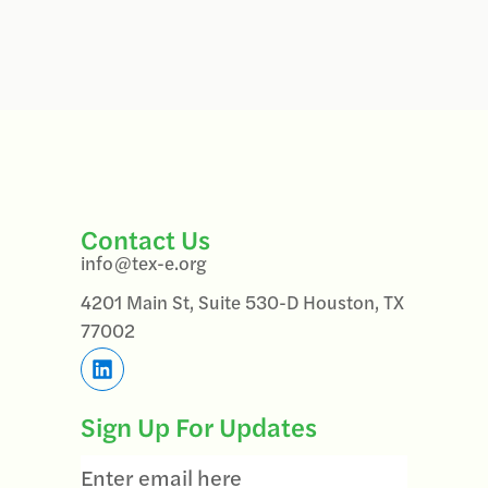
Contact Us
info@tex-e.org
4201 Main St, Suite 530-D Houston, TX
77002
Sign Up For Updates
Email