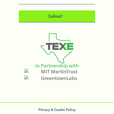
In Partnership with
Privacy & Cookie Policy