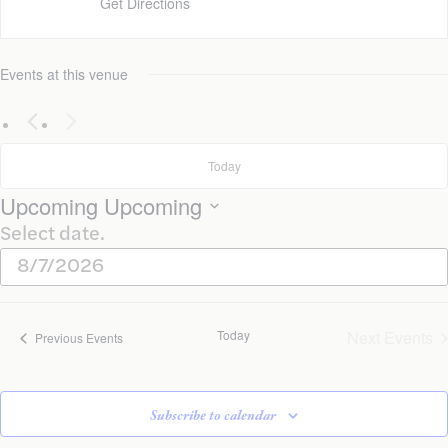
Get Directions
Events at this venue
Today
Upcoming
Upcoming
Select date.
Today
Next
Events
Previous
Events
Subscribe to calendar