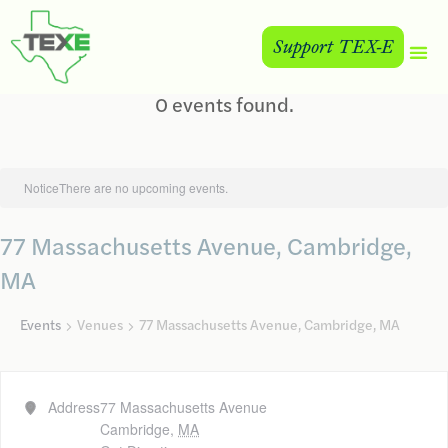
Support TEX-E
0 events found.
Notice
There are no upcoming events.
77 Massachusetts Avenue, Cambridge,
MA
Events
Venues
77 Massachusetts Avenue, Cambridge, MA
Address
77 Massachusetts Avenue
Cambridge
,
MA